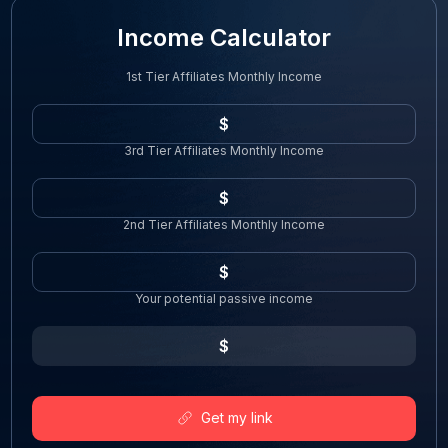
Income Calculator
1st Tier Affiliates Monthly Income
3rd Tier Affiliates Monthly Income
2nd Tier Affiliates Monthly Income
Your potential passive income
Get my link