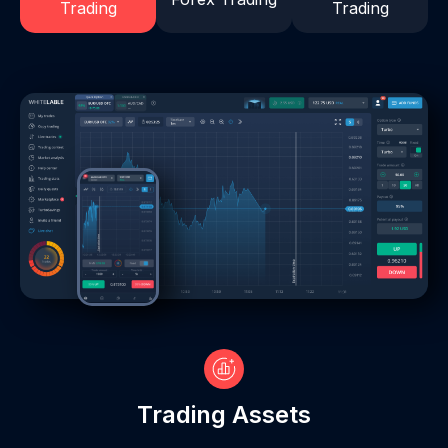
Trading
Trading
Trading Assets