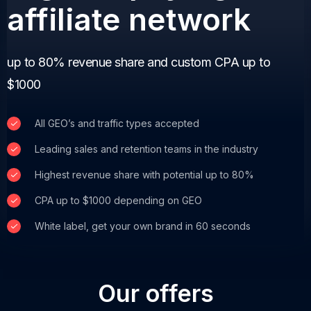
affiliate network
up to 80% revenue share and custom CPA up to
$1000
All GEO’s and traffic types accepted
Leading sales and retention teams in the industry
Highest revenue share with potential up to 80%
CPA up to $1000 depending on GEO
White label, get your own brand in 60 seconds
Our offers