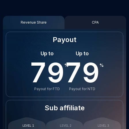
Revenue Share
CPA
Payout
Up to
Up to
80
80
Payout for FTD
Payout for NTD
Sub affiliate
LEVEL 1
LEVEL 2
LEVEL 3