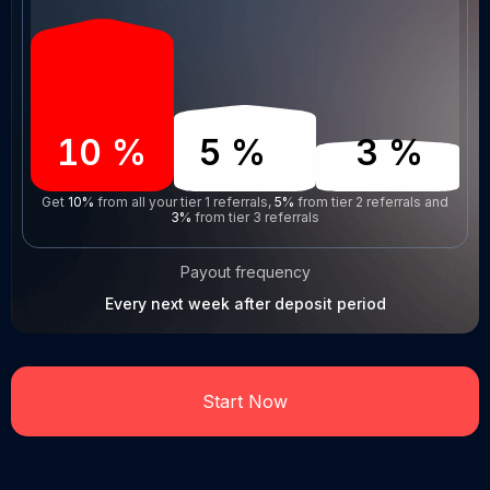
10
%
5
%
3
%
Get
10%
from all your tier 1 referrals,
5%
from tier 2 referrals and
3%
from tier 3 referrals
Payout frequency
Every next week after deposit period
Start Now