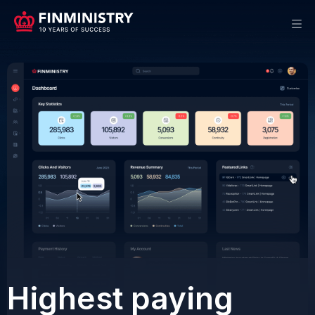
Offers
Highest paying