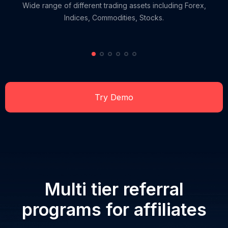
Wide range of different trading assets including Forex,
Indices, Commodities, Stocks.
Try Demo
Multi tier referral
programs for affiliates
RU
EN