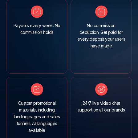
Payouts every week. No
No commission
commission holds
deduction. Get paid for
every deposit your users
have made
Custom promotional
24/7 live video chat
materials, including
support on all our brands
landing pages and sales
funnels. All languages
available