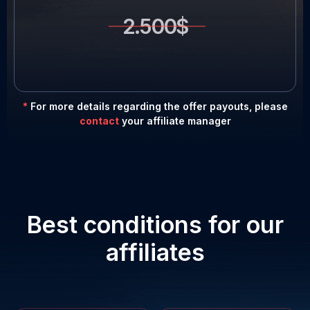
2.500$
*
For more details regarding the offer payouts, please
contact
your affiliate manager
Best conditions for our
affiliates