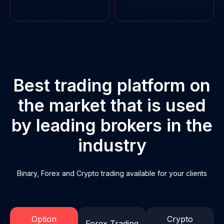
Sign in
Best trading platform on
the market that is used
by leading brokers in the
industry
Binary, Forex and Crypto trading available for your clients
Option
Crypto
Forex Trading