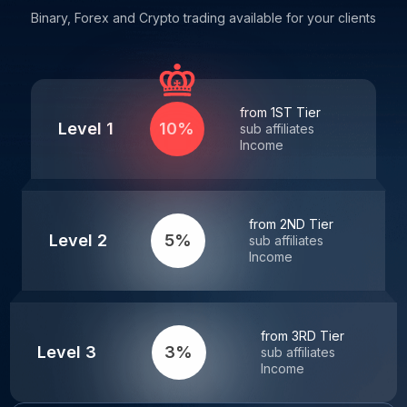
Binary, Forex and Crypto trading available for your clients
from 1ST Tier
Level 1
10%
sub affiliates
Income
from 2ND Tier
Level 2
5%
sub affiliates
Income
from 3RD Tier
Level 3
3%
sub affiliates
Income