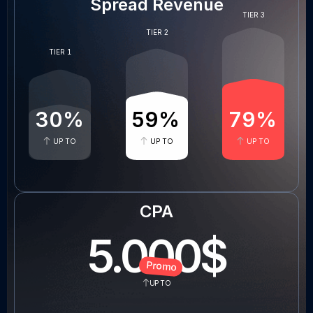
Spread Revenue
TIER 3
TIER 2
TIER 1
30
%
60
%
80
%
UP TO
UP TO
UP TO
CPA
5
.000$
Promo
UP TO