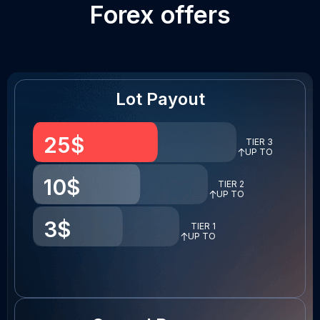
Forex offers
Lot Payout
25
$
TIER 3
UP TO
10
$
TIER 2
UP TO
3
$
TIER 1
UP TO